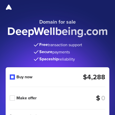
Domain for sale
DeepWellbeing.com
Free
transaction support
Secure
payments
Spaceship
reliability
$4,288
Buy now
$
Make offer