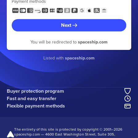
Payment methods
Next
You will be redirected to
spaceship.com
Listed with
spaceship.com
Buyer protection program
Fast and easy transfer
Flexible payment methods
The entirety of this site is protected by copyright © 2001–
2026
spaceship.com — 4600 East Washington Street, Suite 305,